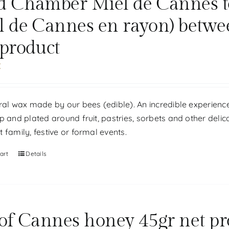
d Chamber Miel de Cannes tou
l de Cannes en rayon) betwe
 product
€
ral wax made by our bees (edible). An incredible experience
p and plated around fruit, pastries, sorbets and other delic
 family, festive or formal events.
art
Details
 of Cannes honey 45gr net pr