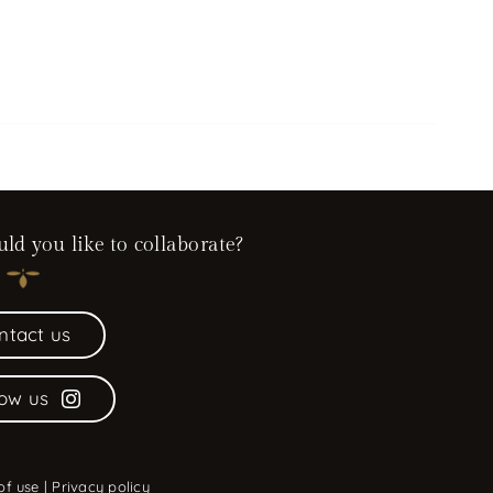
d you like to collaborate?
ntact us
low us
of use
|
Privacy policy