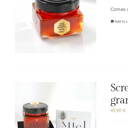
Comes wi
Add to c
Scr
gra
43,90
€