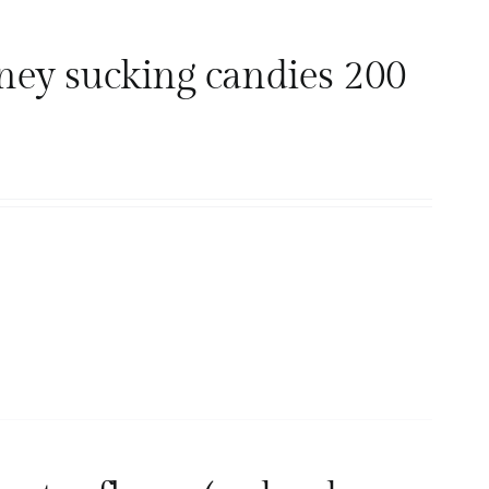
ney sucking candies 200