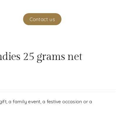
ekeeper
Contact us
(
0
)
My account
ndies 25 grams net
gift, a family event, a festive occasion or a