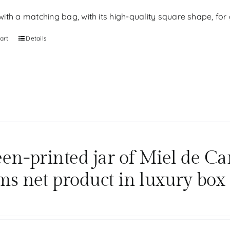
th a matching bag, with its high-quality square shape, for g
art
Details
een-printed jar of Miel de Ca
ms net product in luxury box