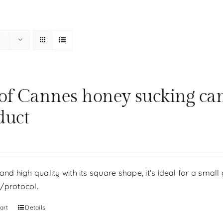
Workshop
The store
Our history
Your personal be
 of Cannes honey sucking ca
duct
and high quality with its square shape, it's ideal for a small 
/protocol.
art
Details