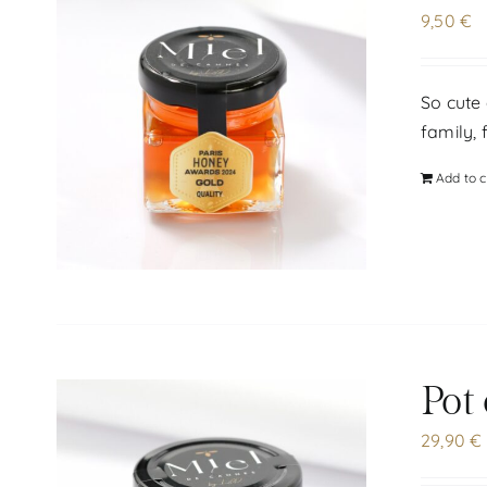
9,50
€
So cute 
family, 
Add to c
Pot
29,90
€