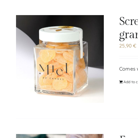
Scr
gra
25,90
€
Comes w
Add to c