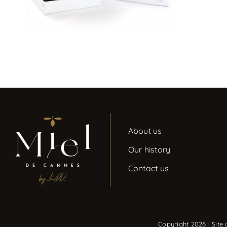
About us
Our history
Contact us
Copyright 2026 | Site