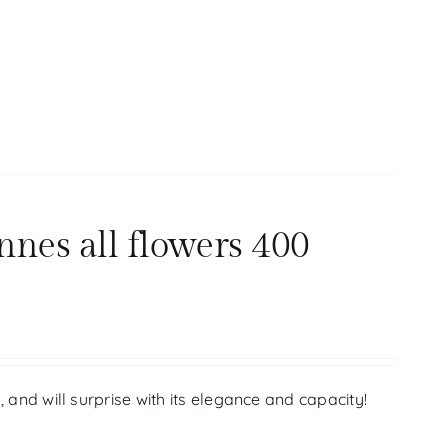
nnes all flowers 400
s, and will surprise with its elegance and capacity!