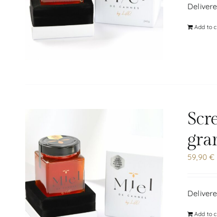
Delivere
Add to c
Scr
gra
59,90
€
Delivere
Add to c