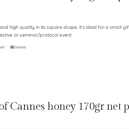
and high quality in its square shape, it's ideal for a small g
festive or seminar/protocol event.
art
Details
 of Cannes honey 170gr net 