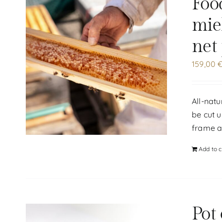
Foo
mie
net
159,00
All-natu
be cut u
frame at
Add to c
Pot