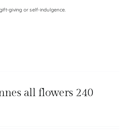
ift-giving or self-indulgence.
nnes all flowers 240