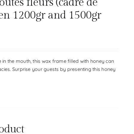
tes fleurs (cadre de
en 1200gr and 1500gr
 in the mouth, this wax frame filled with honey can
acies. Surprise your guests by presenting this honey
oduct