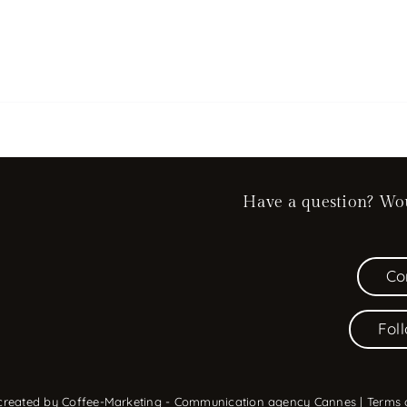
Have a question? Woul
Co
Fol
 created by
Coffee-Marketing - Communication agency Cannes
|
Terms 