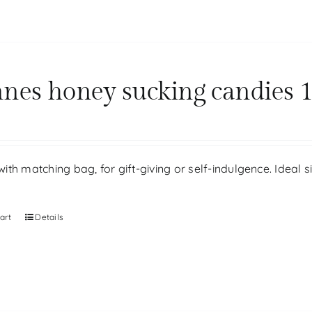
nes honey sucking candies 1
th matching bag, for gift-giving or self-indulgence. Ideal 
art
Details