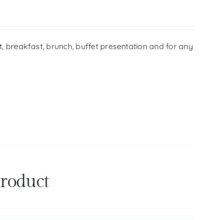
ift, breakfast, brunch, buffet presentation and for any
product