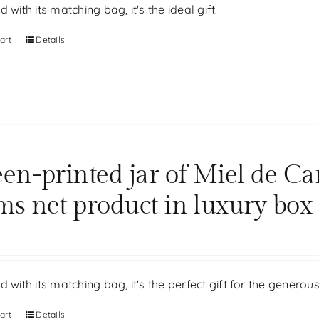
d with its matching bag, it's the ideal gift!
art
Details
een-printed jar of Miel de Ca
ms net product in luxury box
d with its matching bag, it's the perfect gift for the generou
art
Details