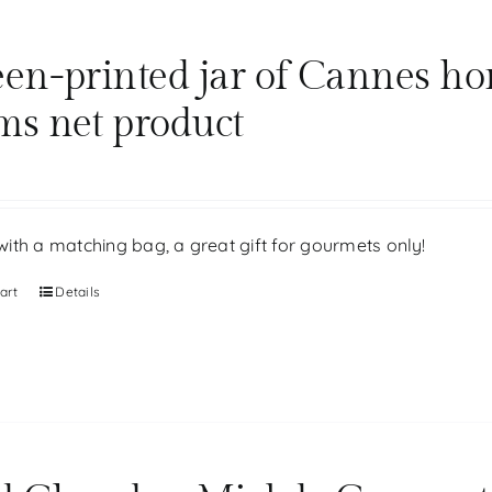
een-printed jar of Cannes ho
ms net product
ith a matching bag, a great gift for gourmets only!
art
Details