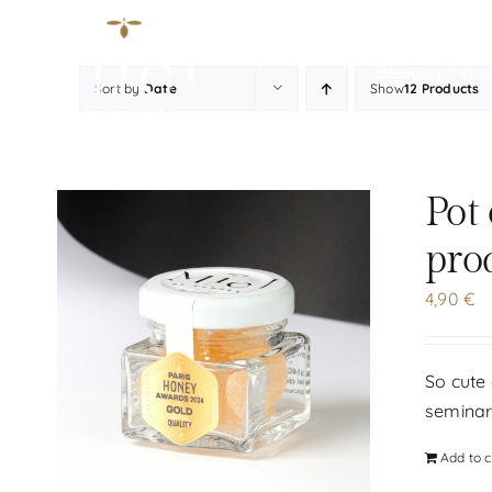
Skip
to
Beekeeping 
content
Sort by
Date
Show
12 Products
Pot
pro
4,90
€
So cute 
seminar
Add to c