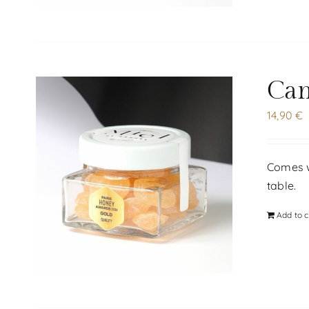
Can
14,90
€
Comes wi
table.
Add to c