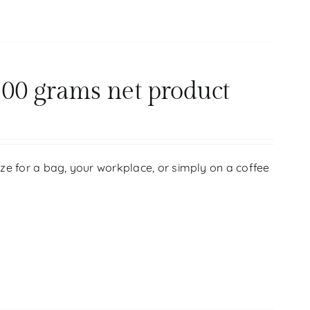
00 grams net product
size for a bag, your workplace, or simply on a coffee