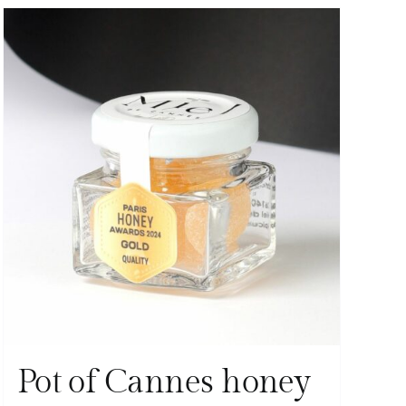
Pot of Cannes honey