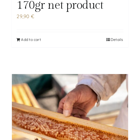
170gr net product
29,90
€
Add to cart
Details