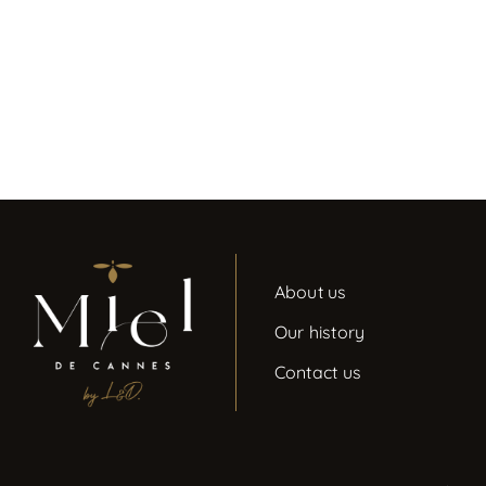
About us
Our history
Contact us