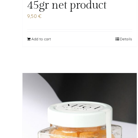
45gr net product
9,50
€
Add to cart
Details