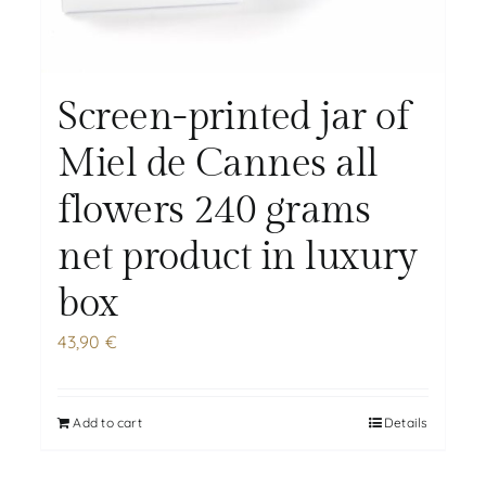
Screen-printed jar of
Miel de Cannes all
flowers 240 grams
net product in luxury
box
43,90
€
Add to cart
Details