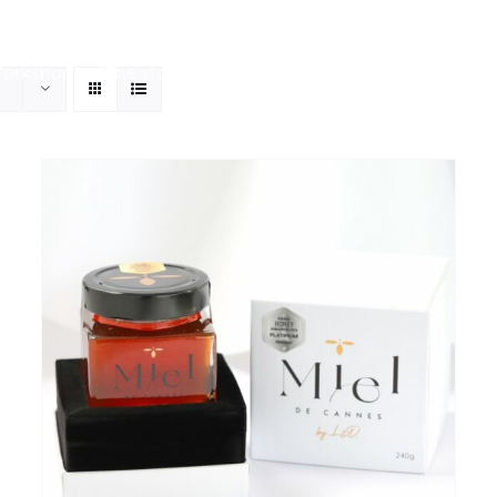
Workshop
The store
Our history
Your personal be