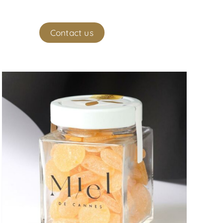
ekeeper
Contact us
(
0
)
My account