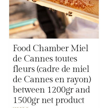
Food Chamber Miel
de Cannes toutes
fleurs (cadre de miel
de Cannes en rayon)
between 1200gr and
1500gr net product