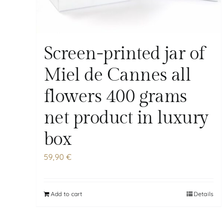
Screen-printed jar of
Miel de Cannes all
flowers 400 grams
net product in luxury
box
59,90
€
Add to cart
Details