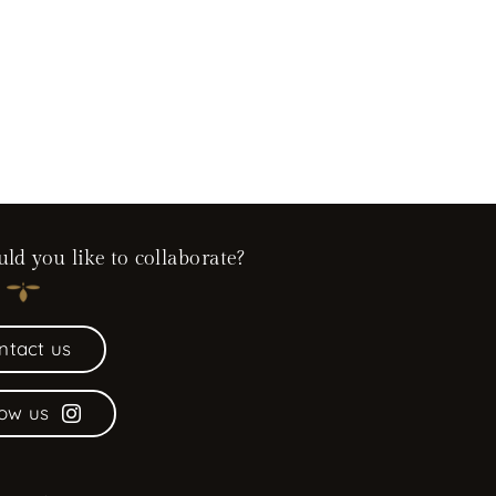
d you like to collaborate?
ntact us
low us