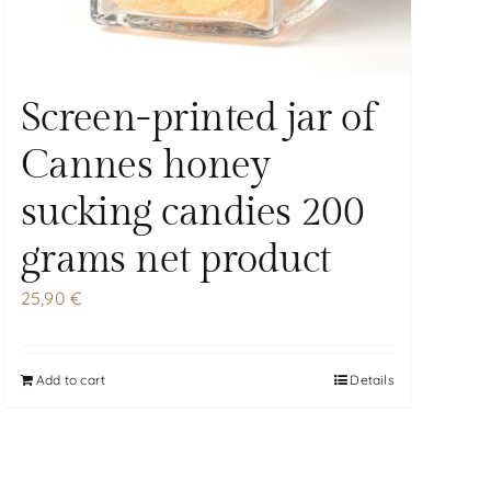
Screen-printed jar of
Cannes honey
sucking candies 200
grams net product
25,90
€
Add to cart
Details