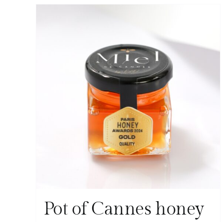
Pot of Cannes honey