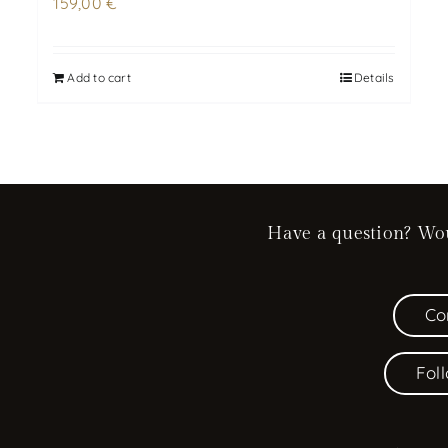
159,00
€
Add to cart
Details
Have a question? Woul
Co
Fol