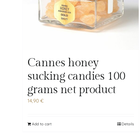
Cannes honey
sucking candies 100
grams net product
14,90
€
Add to cart
Details