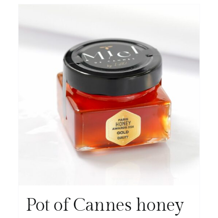
Pot of Cannes honey