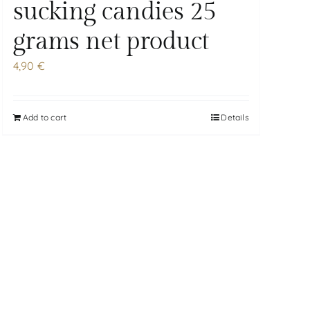
sucking candies 25
grams net product
4,90
€
Add to cart
Details