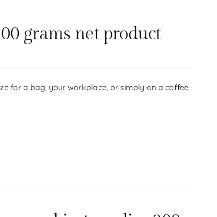
00 grams net product
size for a bag, your workplace, or simply on a coffee