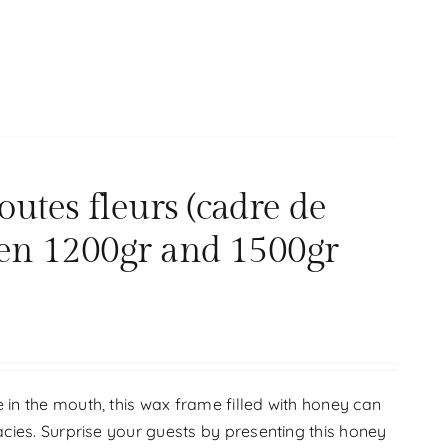
tes fleurs (cadre de
en 1200gr and 1500gr
 in the mouth, this wax frame filled with honey can
acies. Surprise your guests by presenting this honey