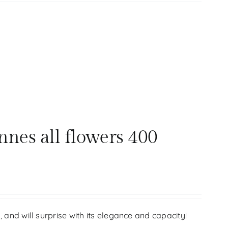
nnes all flowers 400
s, and will surprise with its elegance and capacity!