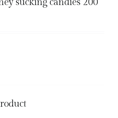
ney sucking candies 200
product