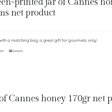
een-printed jar of Cannes ho
ms net product
ith a matching bag, a great gift for gourmets only!
art
Details
 of Cannes honey 170gr net 