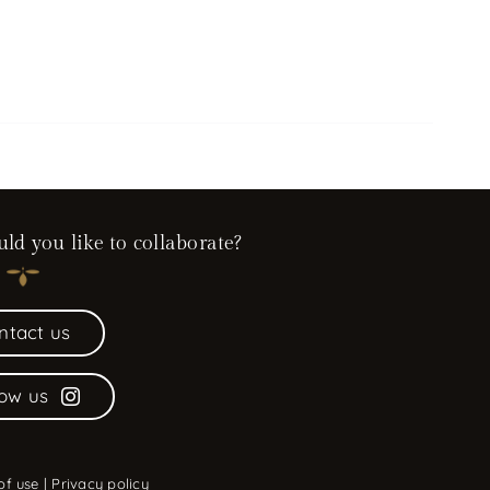
d you like to collaborate?
ntact us
low us
of use
|
Privacy policy