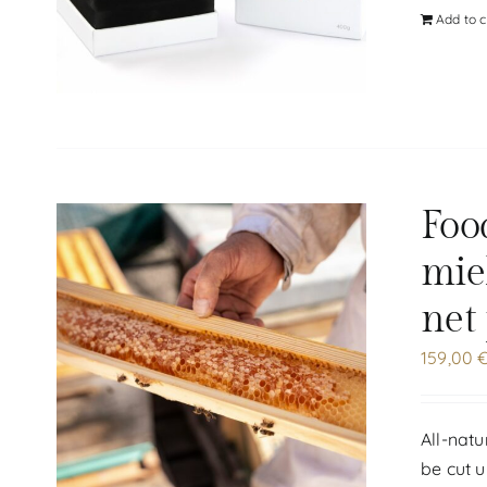
Add to c
Foo
mie
net
159,00
All-natu
be cut u