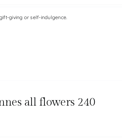
ift-giving or self-indulgence.
nnes all flowers 240