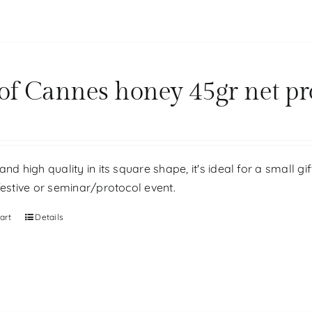
 of Cannes honey 45gr net pr
and high quality in its square shape, it's ideal for a small g
festive or seminar/protocol event.
art
Details