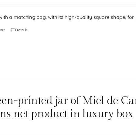
th a matching bag, with its high-quality square shape, for g
art
Details
een-printed jar of Miel de Ca
ms net product in luxury box