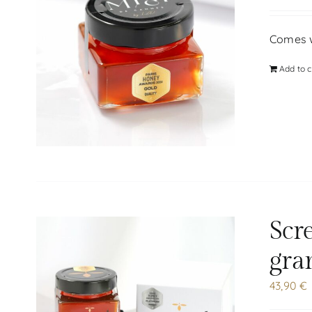
Comes wi
Add to c
Scr
gra
43,90
€