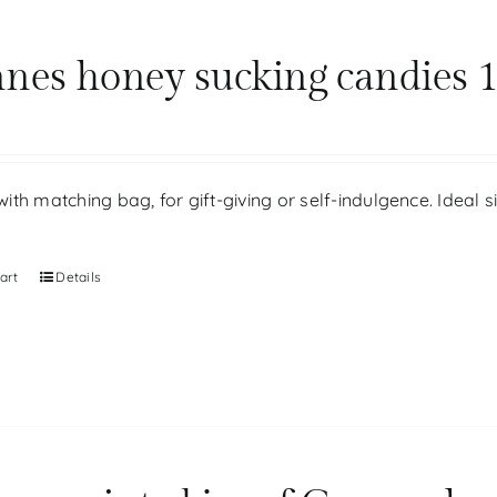
nes honey sucking candies 1
th matching bag, for gift-giving or self-indulgence. Ideal 
art
Details