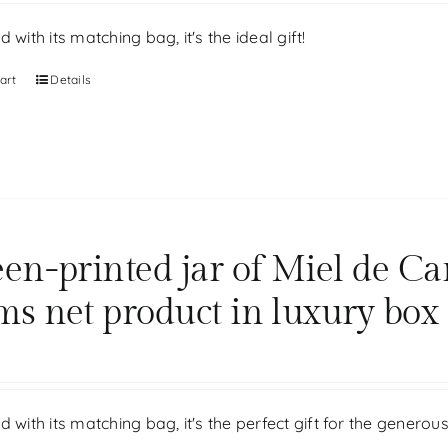
d with its matching bag, it's the ideal gift!
art
Details
een-printed jar of Miel de Ca
ms net product in luxury box
d with its matching bag, it's the perfect gift for the generou