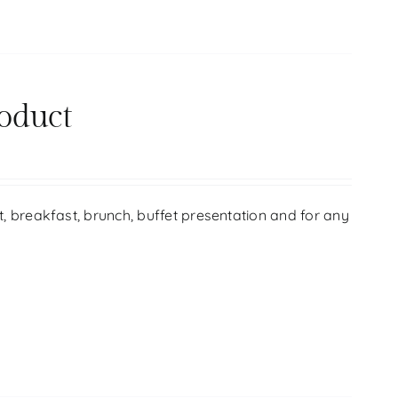
oduct
ift, breakfast, brunch, buffet presentation and for any