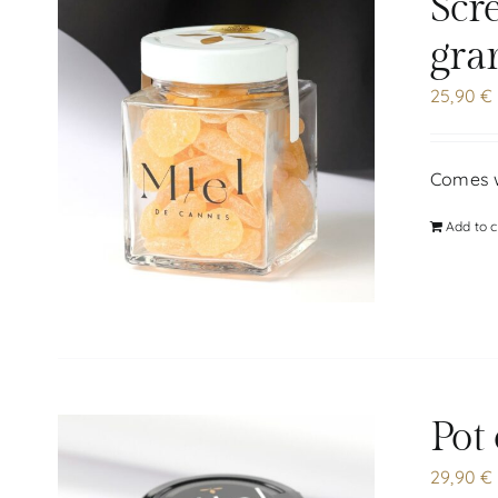
Scr
gra
25,90
€
Comes w
Add to c
Pot
29,90
€