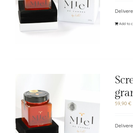
Delivere
Add to c
Scr
gra
59,90
€
Delivere