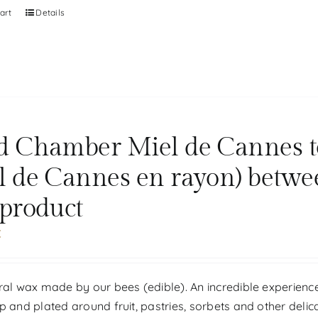
art
Details
d Chamber Miel de Cannes tou
l de Cannes en rayon) betwe
 product
€
ral wax made by our bees (edible). An incredible experience
p and plated around fruit, pastries, sorbets and other delic