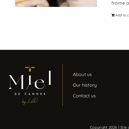
frame at
Add to c
About us
Our history
Contact us
Copyright 2026 | Site