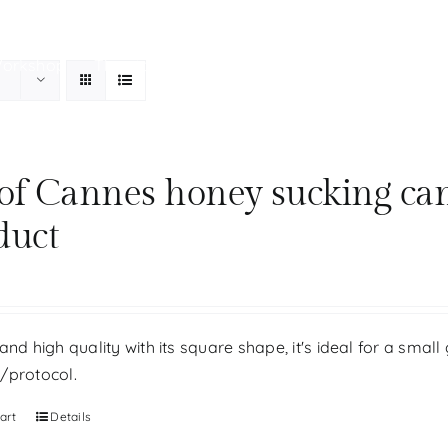
Workshop
The store
Our history
Your personal be
 of Cannes honey sucking ca
duct
and high quality with its square shape, it's ideal for a small 
/protocol.
art
Details