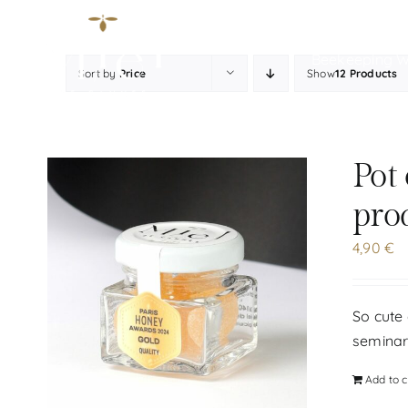
Skip
to
Beekeeping 
content
Sort by
Price
Show
12 Products
Pot
pro
4,90
€
So cute 
seminar
Add to c