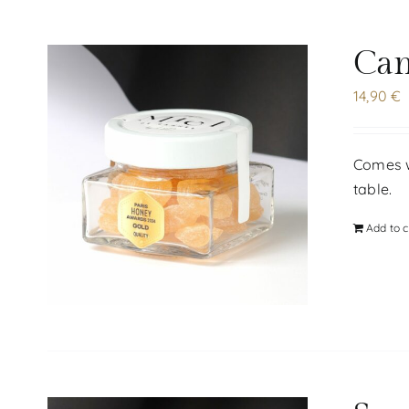
Can
14,90
€
Comes wi
table.
Add to c