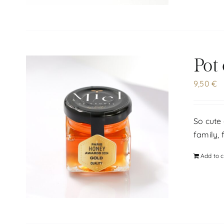
Pot
9,50
€
So cute 
family, 
Add to c