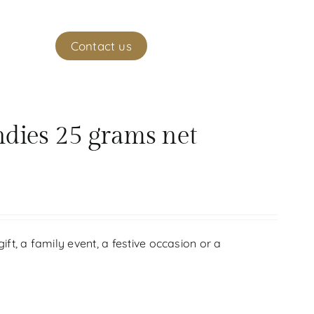
ekeeper
Contact us
(
0
)
My account
ndies 25 grams net
gift, a family event, a festive occasion or a