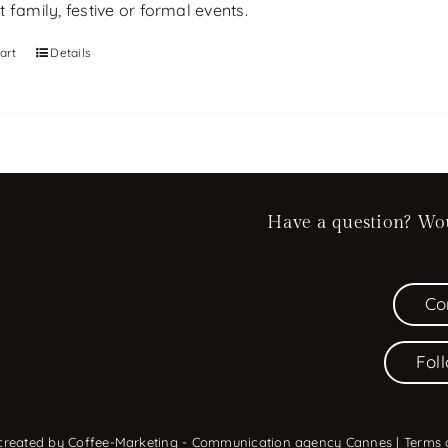
 family, festive or formal events.
art
Details
Have a question? Woul
Co
Fol
 created by
Coffee-Marketing - Communication agency Cannes
|
Terms 