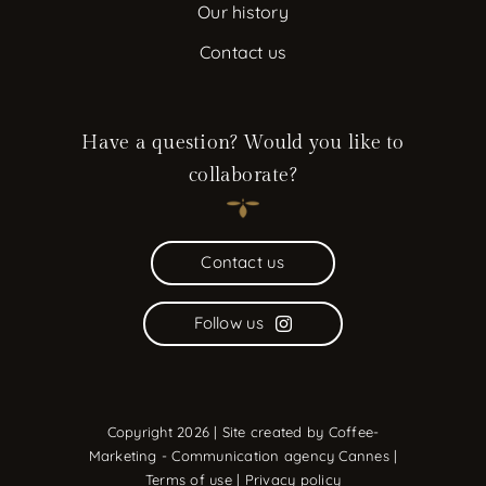
Our history
Contact us
Have a question? Would you like to
collaborate?
Contact us
Follow us
Copyright 2026 | Site created by
Coffee-
Marketing - Communication agency Cannes
|
Terms of use
|
Privacy policy