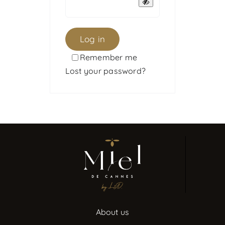
Log in
Remember me
Lost your password?
About us