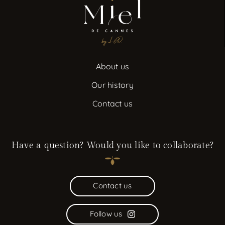
About us
Our history
Contact us
Have a question? Would you like to collaborate?
Contact us
Follow us