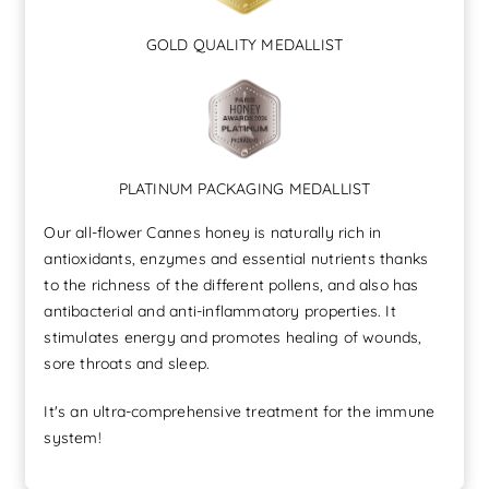
GOLD QUALITY MEDALLIST
PLATINUM PACKAGING MEDALLIST
Our all-flower Cannes honey is naturally rich in
antioxidants, enzymes and essential nutrients thanks
to the richness of the different pollens, and also has
antibacterial and anti-inflammatory properties. It
stimulates energy and promotes healing of wounds,
sore throats and sleep.
It's an ultra-comprehensive treatment for the immune
system!