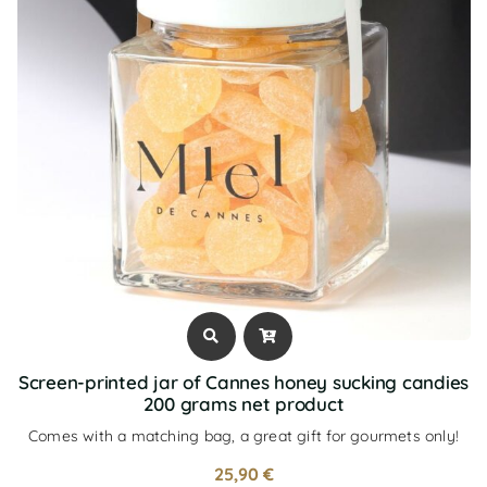
Screen-printed jar of Cannes honey sucking candies
200 grams net product
Comes with a matching bag, a great gift for gourmets only!
25,90
€