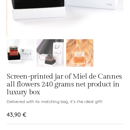
Screen-printed jar of Miel de Cannes
all flowers 240 grams net product in
luxury box
Delivered with its matching bag, it's the ideal gift!
43,90
€