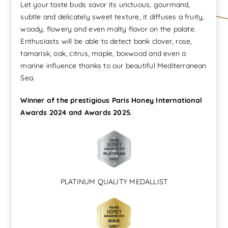
Let your taste buds savor its unctuous, gourmand,
de
subtle and delicately sweet texture, it diffuses a fruity,
luxe
woody, flowery and even malty flavor on the palate.
quantity
Enthusiasts will be able to detect bank clover, rose,
tamarisk, oak, citrus, maple, boxwood and even a
marine influence thanks to our beautiful Mediterranean
Sea.
Winner of the prestigious Paris Honey International
Awards 2024 and Awards 2025.
PLATINUM QUALITY MEDALLIST