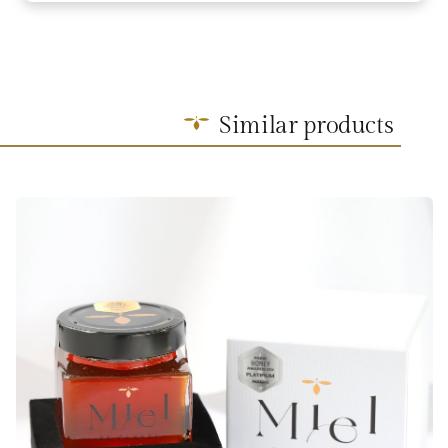
Similar products