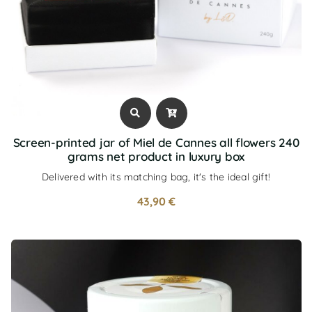
Screen-printed jar of Miel de Cannes all flowers 240
grams net product in luxury box
Delivered with its matching bag, it's the ideal gift!
43,90
€