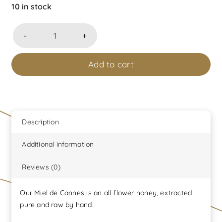
10 in stock
Pot
sérigraphié
Add to cart
Miel
de
Cannes
toutes
fleurs
Description
240
Additional information
grammes
net
Reviews (0)
produit
dans
Our Miel de Cannes is an all-flower honey, extracted
son
pure and raw by hand.
coffret