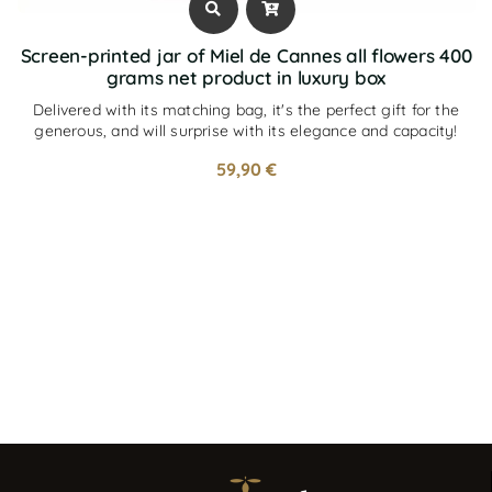
Screen-printed jar of Miel de Cannes all flowers 400
grams net product in luxury box
Delivered with its matching bag, it's the perfect gift for the
generous, and will surprise with its elegance and capacity!
59,90
€